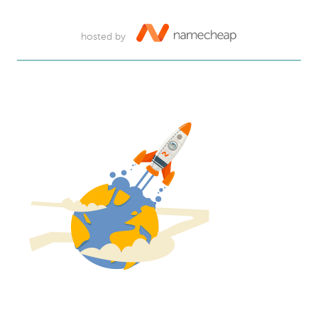
hosted by