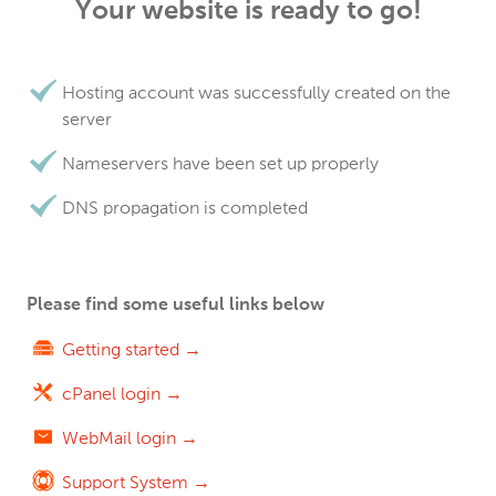
Your website is ready to go!
Hosting account was successfully created on the
server
Nameservers have been set up properly
DNS propagation is completed
Please find some useful links below
Getting started →
cPanel login →
WebMail login →
Support System →